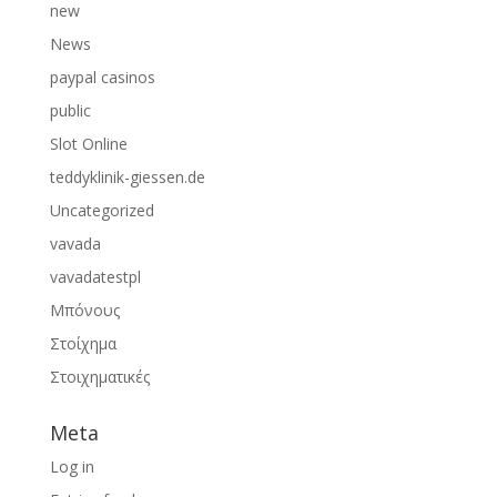
new
News
paypal casinos
public
Slot Online
teddyklinik-giessen.de
Uncategorized
vavada
vavadatestpl
Μπόνους
Στοίχημα
Στοιχηματικές
Meta
Log in