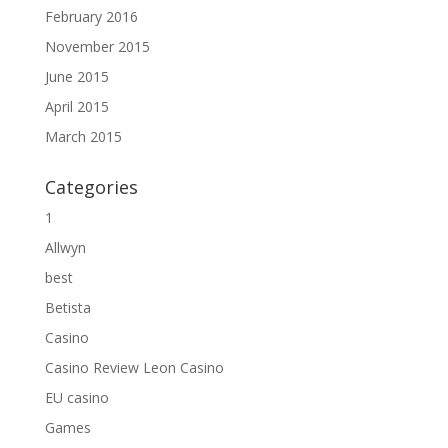
February 2016
November 2015
June 2015
April 2015
March 2015
Categories
1
Allwyn
best
Betista
Casino
Casino Review Leon Casino
EU casino
Games