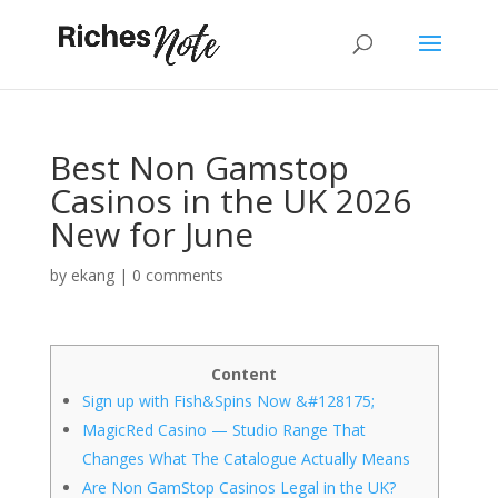
Best Non Gamstop
Casinos in the UK 2026
New for June
by
ekang
|
0 comments
Content
Sign up with Fish&Spins Now &#128175;
MagicRed Casino — Studio Range That
Changes What The Catalogue Actually Means
Are Non GamStop Casinos Legal in the UK?