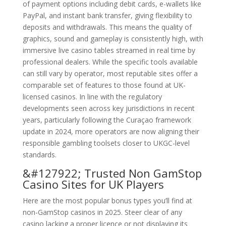
of payment options including debit cards, e-wallets like
PayPal, and instant bank transfer, giving flexibility to
deposits and withdrawals. This means the quality of
graphics, sound and gameplay is consistently high, with
immersive live casino tables streamed in real time by
professional dealers. While the specific tools available
can still vary by operator, most reputable sites offer a
comparable set of features to those found at UK-
licensed casinos. In line with the regulatory
developments seen across key jurisdictions in recent
years, particularly following the Curaçao framework
update in 2024, more operators are now aligning their
responsible gambling toolsets closer to UKGC-level
standards.
&#127922; Trusted Non GamStop
Casino Sites for UK Players
Here are the most popular bonus types you’ll find at
non-GamStop casinos in 2025. Steer clear of any
casino lacking a proper licence or not displaying its