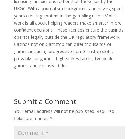
licensing jurisdictions rather than those set by the
UKGC. With a journalism background and having spent
years creating content in the gambling niche, Viola’s
work is all about helping readers make smarter, more
confident decisions. These licences ensure the casinos
operate legally outside the UK regulatory framework.
Casinos not on Gamstop can offer thousands of
games, including progressive non Gamstop slots,
provably fair games, high-stakes tables, live dealer
games, and exclusive titles.
Submit a Comment
Your email address will not be published.
Required
fields are marked
*