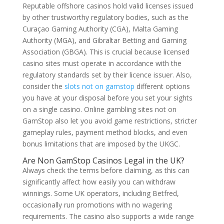
Reputable offshore casinos hold valid licenses issued
by other trustworthy regulatory bodies, such as the
Curaçao Gaming Authority (CGA), Malta Gaming
Authority (MGA), and Gibraltar Betting and Gaming
Association (GBGA). This is crucial because licensed
casino sites must operate in accordance with the
regulatory standards set by their licence issuer. Also,
consider the
slots not on gamstop
different options
you have at your disposal before you set your sights
on a single casino. Online gambling sites not on
GamStop also let you avoid game restrictions, stricter
gameplay rules, payment method blocks, and even
bonus limitations that are imposed by the UKGC.
Are Non GamStop Casinos Legal in the UK?
Always check the terms before claiming, as this can
significantly affect how easily you can withdraw
winnings. Some UK operators, including Betfred,
occasionally run promotions with no wagering
requirements. The casino also supports a wide range