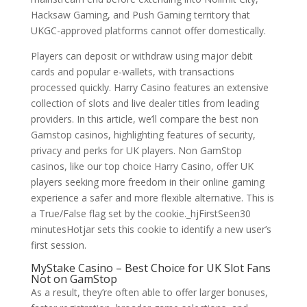
Hacksaw Gaming, and Push Gaming territory that
UKGC-approved platforms cannot offer domestically.
Players can deposit or withdraw using major debit
cards and popular e-wallets, with transactions
processed quickly. Harry Casino features an extensive
collection of slots and live dealer titles from leading
providers. In this article, we’ll compare the best non
Gamstop casinos, highlighting features of security,
privacy and perks for UK players. Non GamStop
casinos, like our top choice Harry Casino, offer UK
players seeking more freedom in their online gaming
experience a safer and more flexible alternative. This is
a True/False flag set by the cookie._hjFirstSeen30
minutesHotjar sets this cookie to identify a new user’s
first session.
MyStake Casino – Best Choice for UK Slot Fans
Not on GamStop
As a result, they’re often able to offer larger bonuses,