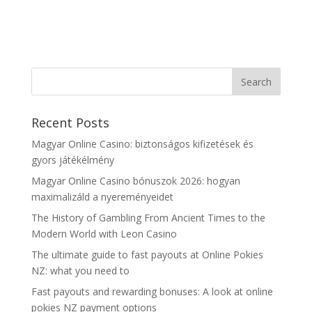
Recent Posts
Magyar Online Casino: biztonságos kifizetések és
gyors játékélmény
Magyar Online Casino bónuszok 2026: hogyan
maximalizáld a nyereményeidet
The History of Gambling From Ancient Times to the
Modern World with Leon Casino
The ultimate guide to fast payouts at Online Pokies
NZ: what you need to
Fast payouts and rewarding bonuses: A look at online
pokies NZ payment options