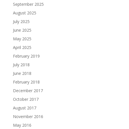
September 2025
August 2025
July 2025
June 2025
May 2025
April 2025
February 2019
July 2018
June 2018
February 2018
December 2017
October 2017
August 2017
November 2016
May 2016