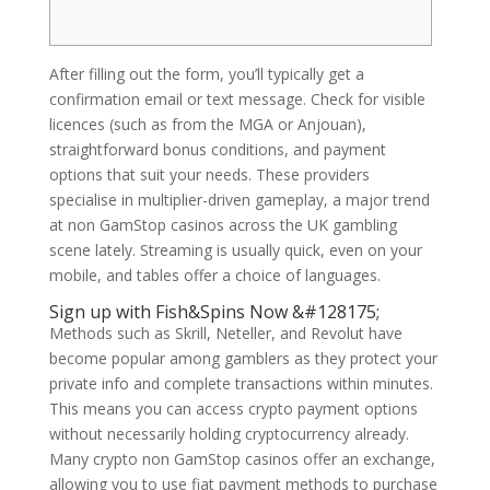
After filling out the form, you’ll typically get a
confirmation email or text message. Check for visible
licences (such as from the MGA or Anjouan),
straightforward bonus conditions, and payment
options that suit your needs. These providers
specialise in multiplier-driven gameplay, a major trend
at non GamStop casinos across the UK gambling
scene lately. Streaming is usually quick, even on your
mobile, and tables offer a choice of languages.
Sign up with Fish&Spins Now &#128175;
Methods such as Skrill, Neteller, and Revolut have
become popular among gamblers as they protect your
private info and complete transactions within minutes.
This means you can access crypto payment options
without necessarily holding cryptocurrency already.
Many crypto non GamStop casinos offer an exchange,
allowing you to use fiat payment methods to purchase