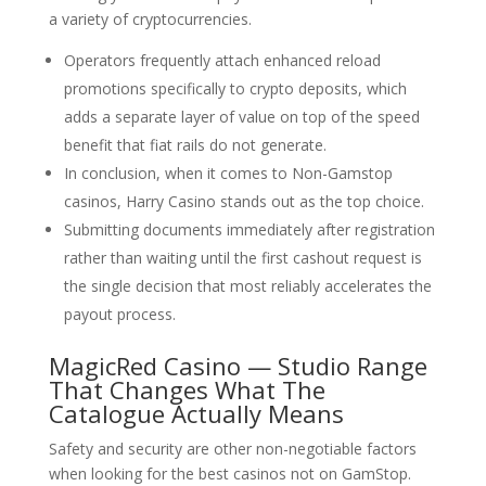
a variety of cryptocurrencies.
Operators frequently attach enhanced reload
promotions specifically to crypto deposits, which
adds a separate layer of value on top of the speed
benefit that fiat rails do not generate.
In conclusion, when it comes to Non-Gamstop
casinos, Harry Casino stands out as the top choice.
Submitting documents immediately after registration
rather than waiting until the first cashout request is
the single decision that most reliably accelerates the
payout process.
MagicRed Casino — Studio Range
That Changes What The
Catalogue Actually Means
Safety and security are other non-negotiable factors
when looking for the best casinos not on GamStop.