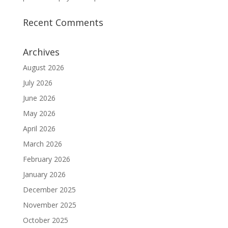
Recent Comments
Archives
August 2026
July 2026
June 2026
May 2026
April 2026
March 2026
February 2026
January 2026
December 2025
November 2025
October 2025