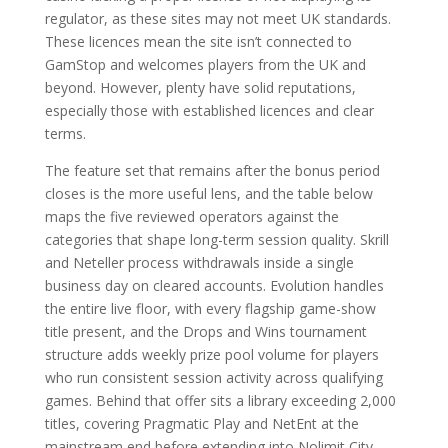
regulator, as these sites may not meet UK standards.
These licences mean the site isn’t connected to
GamStop and welcomes players from the UK and
beyond. However, plenty have solid reputations,
especially those with established licences and clear
terms.
The feature set that remains after the bonus period
closes is the more useful lens, and the table below
maps the five reviewed operators against the
categories that shape long-term session quality. Skrill
and Neteller process withdrawals inside a single
business day on cleared accounts. Evolution handles
the entire live floor, with every flagship game-show
title present, and the Drops and Wins tournament
structure adds weekly prize pool volume for players
who run consistent session activity across qualifying
games. Behind that offer sits a library exceeding 2,000
titles, covering Pragmatic Play and NetEnt at the
mainstream end before extending into Nolimit City,