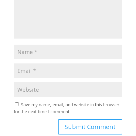
Save my name, email, and website in this browser
for the next time I comment.