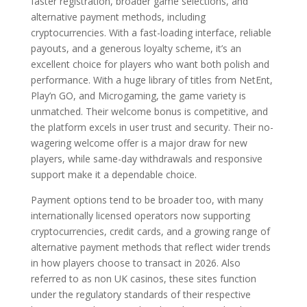
faster registration, broader game selections, and
alternative payment methods, including
cryptocurrencies. With a fast-loading interface, reliable
payouts, and a generous loyalty scheme, it’s an
excellent choice for players who want both polish and
performance. With a huge library of titles from NetEnt,
Play’n GO, and Microgaming, the game variety is
unmatched. Their welcome bonus is competitive, and
the platform excels in user trust and security. Their no-
wagering welcome offer is a major draw for new
players, while same-day withdrawals and responsive
support make it a dependable choice.
Payment options tend to be broader too, with many
internationally licensed operators now supporting
cryptocurrencies, credit cards, and a growing range of
alternative payment methods that reflect wider trends
in how players choose to transact in 2026. Also
referred to as non UK casinos, these sites function
under the regulatory standards of their respective