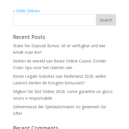
« Older Entries
Recent Posts
Stake No Deposit Bonus: Ist er verfügbar und wie
erhält man ihn?
Verken de wereld van Beste Online Casino Zonder
Cruks: tips voor het claimen van
Beste Legale Goksites van Nederland 2026: welke
casino’s bieden de hoogste bonussen?
Migliori Siti Slot Online 2026: come garantire un gioco
sicuro e responsabile
Geheimnisse der Spielautomaten So gewinnen Sie
öfter
Recent Comments