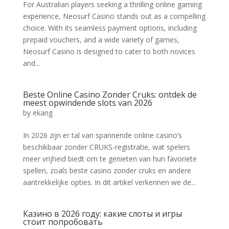
For Australian players seeking a thrilling online gaming
experience, Neosurf Casino stands out as a compelling
choice. With its seamless payment options, including
prepaid vouchers, and a wide variety of games,
Neosurf Casino is designed to cater to both novices
and...
Beste Online Casino Zonder Cruks: ontdek de
meest opwindende slots van 2026
by
ekang
In 2026 zijn er tal van spannende online casino’s
beschikbaar zonder CRUKS-registratie, wat spelers
meer vrijheid biedt om te genieten van hun favoriete
spellen, zoals beste casino zonder cruks en andere
aantrekkelijke opties. In dit artikel verkennen we de...
Казино в 2026 году: какие слоты и игры
стоит попробовать