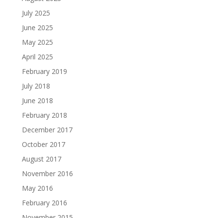
July 2025
June 2025
May 2025
April 2025
February 2019
July 2018
June 2018
February 2018
December 2017
October 2017
August 2017
November 2016
May 2016
February 2016
November 2015