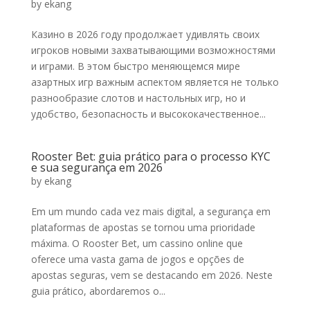
by
ekang
Казино в 2026 году продолжает удивлять своих
игроков новыми захватывающими возможностями
и играми. В этом быстро меняющемся мире
азартных игр важным аспектом является не только
разнообразие слотов и настольных игр, но и
удобство, безопасность и высококачественное...
Rooster Bet: guia prático para o processo KYC
e sua segurança em 2026
by
ekang
Em um mundo cada vez mais digital, a segurança em
plataformas de apostas se tornou uma prioridade
máxima. O Rooster Bet, um cassino online que
oferece uma vasta gama de jogos e opções de
apostas seguras, vem se destacando em 2026. Neste
guia prático, abordaremos o...