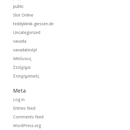
public
Slot Online
teddyklinik-giessen.de
Uncategorized
vavada
vavadatestpl
Μπόνους
Στοίχημα
Στοιχηματικές
Meta
Log in
Entries feed
Comments feed
WordPress.org