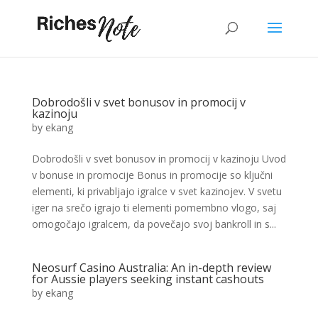
Dobrodošli v svet bonusov in promocij v
kazinoju
by
ekang
Dobrodošli v svet bonusov in promocij v kazinoju Uvod
v bonuse in promocije Bonus in promocije so ključni
elementi, ki privabljajo igralce v svet kazinojev. V svetu
iger na srečo igrajo ti elementi pomembno vlogo, saj
omogočajo igralcem, da povečajo svoj bankroll in s...
Neosurf Casino Australia: An in-depth review
for Aussie players seeking instant cashouts
by
ekang