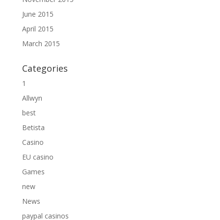
June 2015
April 2015
March 2015
Categories
1
Allwyn
best
Betista
Casino
EU casino
Games
new
News
paypal casinos