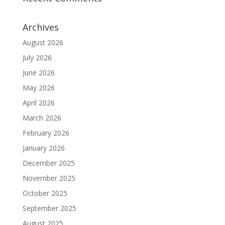
Archives
August 2026
July 2026
June 2026
May 2026
April 2026
March 2026
February 2026
January 2026
December 2025
November 2025
October 2025
September 2025
August 2025