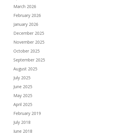
March 2026
February 2026
January 2026
December 2025
November 2025
October 2025
September 2025
August 2025
July 2025
June 2025
May 2025
April 2025
February 2019
July 2018
June 2018