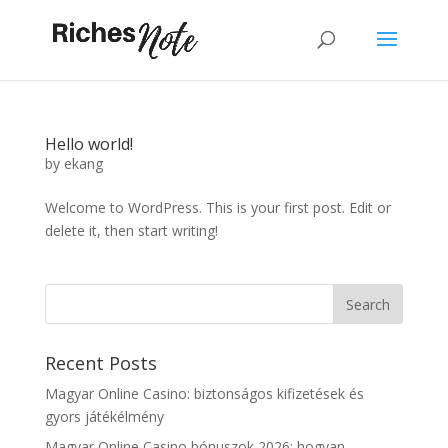
Hello world!
by
ekang
Welcome to WordPress. This is your first post. Edit or
delete it, then start writing!
Recent Posts
Magyar Online Casino: biztonságos kifizetések és
gyors játékélmény
Magyar Online Casino bónuszok 2026: hogyan