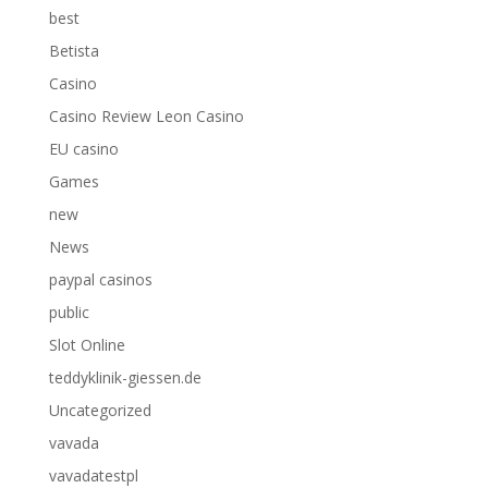
best
Betista
Casino
Casino Review Leon Casino
EU casino
Games
new
News
paypal casinos
public
Slot Online
teddyklinik-giessen.de
Uncategorized
vavada
vavadatestpl