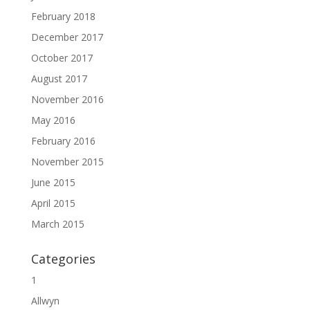
February 2018
December 2017
October 2017
August 2017
November 2016
May 2016
February 2016
November 2015
June 2015
April 2015
March 2015
Categories
1
Allwyn