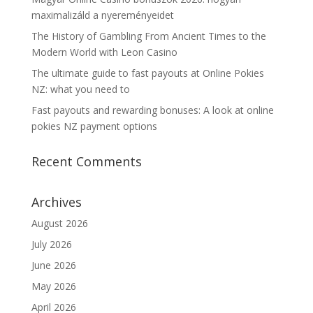
maximalizáld a nyereményeidet
The History of Gambling From Ancient Times to the
Modern World with Leon Casino
The ultimate guide to fast payouts at Online Pokies
NZ: what you need to
Fast payouts and rewarding bonuses: A look at online
pokies NZ payment options
Recent Comments
Archives
August 2026
July 2026
June 2026
May 2026
April 2026