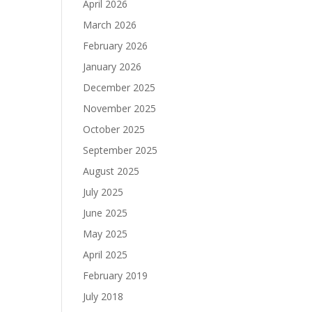
April 2026
March 2026
February 2026
January 2026
December 2025
November 2025
October 2025
September 2025
August 2025
July 2025
June 2025
May 2025
April 2025
February 2019
July 2018