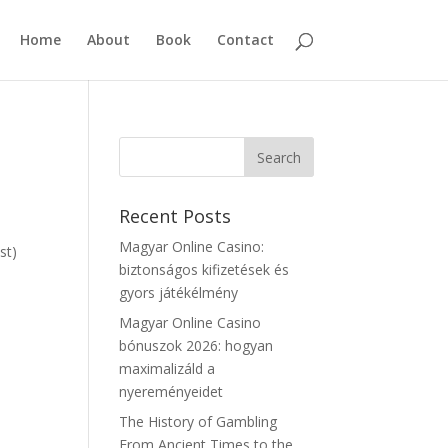
Home
About
Book
Contact
Recent Posts
Magyar Online Casino:
st)
biztonságos kifizetések és
gyors játékélmény
Magyar Online Casino
bónuszok 2026: hogyan
maximalizáld a
nyereményeidet
The History of Gambling
From Ancient Times to the