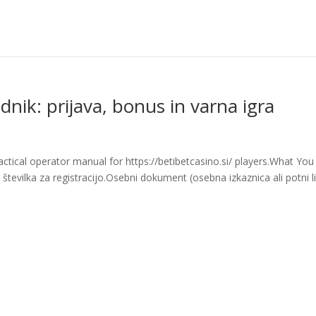
dnik: prijava, bonus in varna igra
ractical operator manual for https://betibetcasino.si/ players.What You
 številka za registracijo.Osebni dokument (osebna izkaznica ali potni li