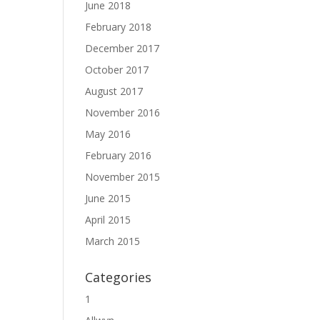
June 2018
February 2018
December 2017
October 2017
August 2017
November 2016
May 2016
February 2016
November 2015
June 2015
April 2015
March 2015
Categories
1