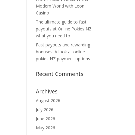
Modern World with Leon
Casino
The ultimate guide to fast
payouts at Online Pokies NZ:
what you need to
Fast payouts and rewarding
bonuses: A look at online
pokies NZ payment options
Recent Comments
Archives
August 2026
July 2026
June 2026
May 2026