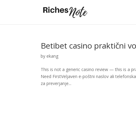
Betibet casino praktični vo
by
ekang
This is not a generic casino review — this is a p
Need FirstVeljaven e-poštni naslov ali telefonska
za preverjanje...