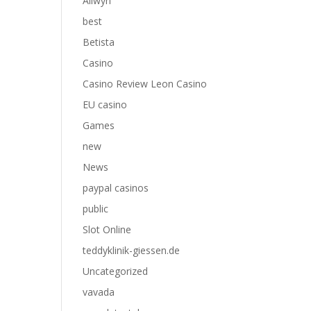
Allwyn
best
Betista
Casino
Casino Review Leon Casino
EU casino
Games
new
News
paypal casinos
public
Slot Online
teddyklinik-giessen.de
Uncategorized
vavada