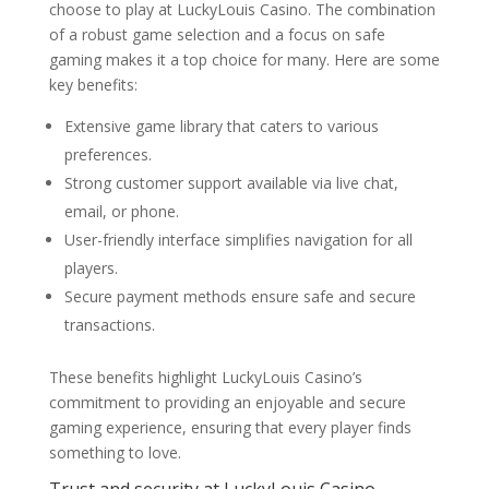
choose to play at LuckyLouis Casino. The combination
of a robust game selection and a focus on safe
gaming makes it a top choice for many. Here are some
key benefits:
Extensive game library that caters to various
preferences.
Strong customer support available via live chat,
email, or phone.
User-friendly interface simplifies navigation for all
players.
Secure payment methods ensure safe and secure
transactions.
These benefits highlight LuckyLouis Casino’s
commitment to providing an enjoyable and secure
gaming experience, ensuring that every player finds
something to love.
Trust and security at LuckyLouis Casino