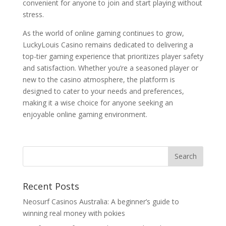
convenient for anyone to join and start playing without
stress.
As the world of online gaming continues to grow,
LuckyLouis Casino remains dedicated to delivering a
top-tier gaming experience that prioritizes player safety
and satisfaction. Whether you’re a seasoned player or
new to the casino atmosphere, the platform is
designed to cater to your needs and preferences,
making it a wise choice for anyone seeking an
enjoyable online gaming environment.
Recent Posts
Neosurf Casinos Australia: A beginner’s guide to
winning real money with pokies