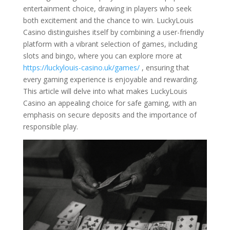
entertainment choice, drawing in players who seek
both excitement and the chance to win. LuckyLouis
Casino distinguishes itself by combining a user-friendly
platform with a vibrant selection of games, including
slots and bingo, where you can explore more at
https://luckylouis-casino.uk/games/
, ensuring that
every gaming experience is enjoyable and rewarding.
This article will delve into what makes LuckyLouis
Casino an appealing choice for safe gaming, with an
emphasis on secure deposits and the importance of
responsible play.