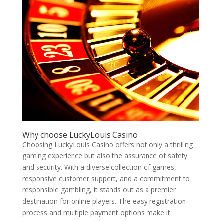
Why choose LuckyLouis Casino
Choosing LuckyLouis Casino offers not only a thrilling
gaming experience but also the assurance of safety
and security. With a diverse collection of games,
responsive customer support, and a commitment to
responsible gambling, it stands out as a premier
destination for online players. The easy registration
process and multiple payment options make it