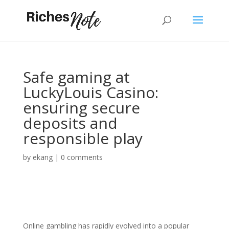
Safe gaming at
LuckyLouis Casino:
ensuring secure
deposits and
responsible play
by
ekang
|
0 comments
Online gambling has rapidly evolved into a popular