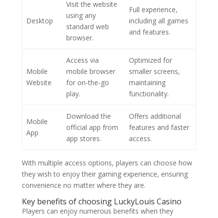
Visit the website
Full experience,
using any
Desktop
including all games
standard web
and features.
browser.
Access via
Optimized for
Mobile
mobile browser
smaller screens,
Website
for on-the-go
maintaining
play.
functionality.
Download the
Offers additional
Mobile
official app from
features and faster
App
app stores.
access.
With multiple access options, players can choose how
they wish to enjoy their gaming experience, ensuring
convenience no matter where they are.
Key benefits of choosing LuckyLouis Casino
Players can enjoy numerous benefits when they