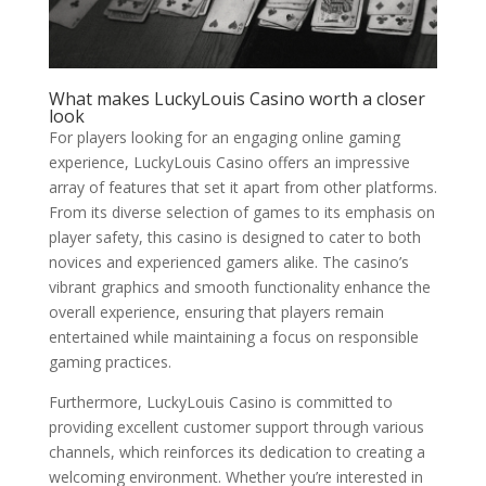
What makes LuckyLouis Casino worth a closer
look
For players looking for an engaging online gaming
experience, LuckyLouis Casino offers an impressive
array of features that set it apart from other platforms.
From its diverse selection of games to its emphasis on
player safety, this casino is designed to cater to both
novices and experienced gamers alike. The casino’s
vibrant graphics and smooth functionality enhance the
overall experience, ensuring that players remain
entertained while maintaining a focus on responsible
gaming practices.
Furthermore, LuckyLouis Casino is committed to
providing excellent customer support through various
channels, which reinforces its dedication to creating a
welcoming environment. Whether you’re interested in