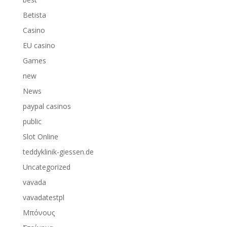
Betista
Casino
EU casino
Games
new
News
paypal casinos
public
Slot Online
teddyklinik-giessen.de
Uncategorized
vavada
vavadatestpl
Μπόνους