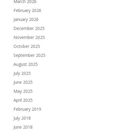
March 2026
February 2026
January 2026
December 2025
November 2025
October 2025
September 2025
August 2025
July 2025
June 2025
May 2025
April 2025
February 2019
July 2018
June 2018