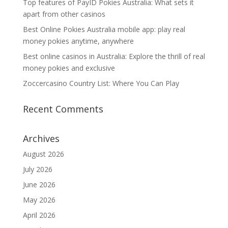
Top features of PayID Pokies Australia: What sets it
apart from other casinos
Best Online Pokies Australia mobile app: play real
money pokies anytime, anywhere
Best online casinos in Australia: Explore the thrill of real
money pokies and exclusive
Zoccercasino Country List: Where You Can Play
Recent Comments
Archives
August 2026
July 2026
June 2026
May 2026
April 2026