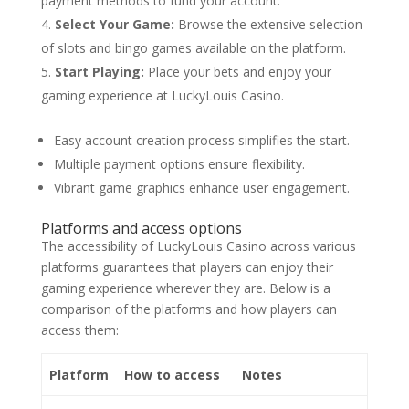
payment methods to fund your account.
Select Your Game:
Browse the extensive selection
of slots and bingo games available on the platform.
Start Playing:
Place your bets and enjoy your
gaming experience at LuckyLouis Casino.
Easy account creation process simplifies the start.
Multiple payment options ensure flexibility.
Vibrant game graphics enhance user engagement.
Platforms and access options
The accessibility of LuckyLouis Casino across various
platforms guarantees that players can enjoy their
gaming experience wherever they are. Below is a
comparison of the platforms and how players can
access them:
Platform
How to access
Notes