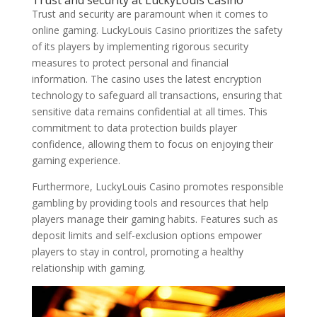
Trust and security are paramount when it comes to
online gaming. LuckyLouis Casino prioritizes the safety
of its players by implementing rigorous security
measures to protect personal and financial
information. The casino uses the latest encryption
technology to safeguard all transactions, ensuring that
sensitive data remains confidential at all times. This
commitment to data protection builds player
confidence, allowing them to focus on enjoying their
gaming experience.
Furthermore, LuckyLouis Casino promotes responsible
gambling by providing tools and resources that help
players manage their gaming habits. Features such as
deposit limits and self-exclusion options empower
players to stay in control, promoting a healthy
relationship with gaming.