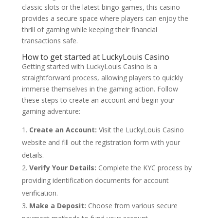
classic slots or the latest bingo games, this casino
provides a secure space where players can enjoy the
thrill of gaming while keeping their financial
transactions safe.
How to get started at LuckyLouis Casino
Getting started with LuckyLouis Casino is a
straightforward process, allowing players to quickly
immerse themselves in the gaming action. Follow
these steps to create an account and begin your
gaming adventure:
Create an Account:
Visit the LuckyLouis Casino
website and fill out the registration form with your
details.
Verify Your Details:
Complete the KYC process by
providing identification documents for account
verification.
Make a Deposit:
Choose from various secure