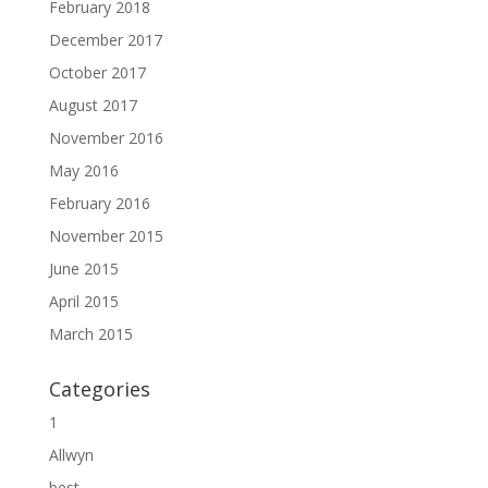
February 2018
December 2017
October 2017
August 2017
November 2016
May 2016
February 2016
November 2015
June 2015
April 2015
March 2015
Categories
1
Allwyn
best