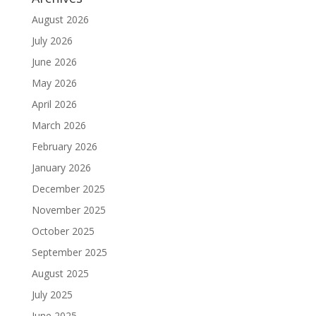
August 2026
July 2026
June 2026
May 2026
April 2026
March 2026
February 2026
January 2026
December 2025
November 2025
October 2025
September 2025
August 2025
July 2025
June 2025