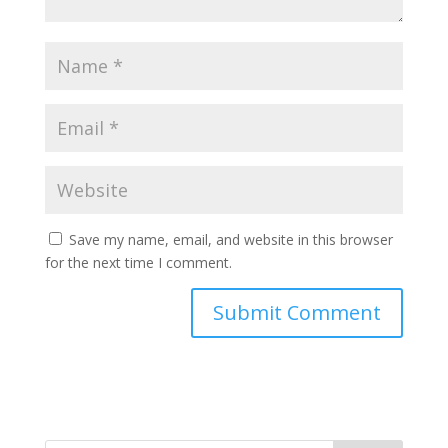
Save my name, email, and website in this browser
for the next time I comment.