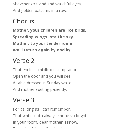
Shevchenko’s kind and watchful eyes,
And golden patterns in a row.
Chorus
Mother, your children are like birds,
Spreading wings into the sky.
Mother, to your tender room,
We’ll return again by and by.
Verse 2
That endless childhood temptation –
Open the door and you will see,
A table dressed in Sunday white
And mother waiting patiently.
Verse 3
For as long as I can remember,
That white cloth always shone so bright.
In your room, dear mother, I know,