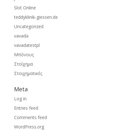
Slot Online
teddyklinik-giessen.de
Uncategorized
vavada
vavadatestpl
Μπόνους
Στοίχημα
Στοιχηματικές
Meta
Log in
Entries feed
Comments feed
WordPress.org