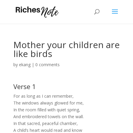
Mother your children are
like birds
by
ekang
|
0 comments
Verse 1
For as long as I can remember,
The windows always glowed for me,
In the room filled with quiet spring,
And embroidered towels on the wall.
In that sacred, peaceful chamber,
A child’s heart would read and know