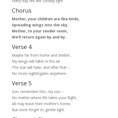
Every day felt like Sunday light.
Chorus
Mother, your children are like birds,
Spreading wings into the sky.
Mother, to your tender room,
We’ll return again by and by.
Verse 4
Maybe far from home and shelter,
My wings will falter in the air.
The star will fade, and after that –
No more nightingales anywhere.
Verse 5
Son, remember this, my son –
No matter where life takes your flight,
All may leave their mother’s home,
But none forget its gentle light.