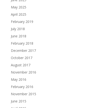
May 2025
April 2025
February 2019
July 2018
June 2018
February 2018
December 2017
October 2017
August 2017
November 2016
May 2016
February 2016
November 2015
June 2015