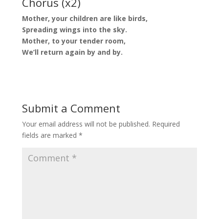
Chorus (x2)
Mother, your children are like birds,
Spreading wings into the sky.
Mother, to your tender room,
We’ll return again by and by.
Submit a Comment
Your email address will not be published.
Required
fields are marked
*