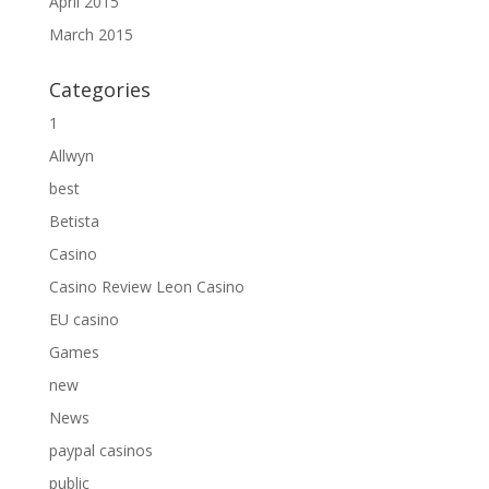
April 2015
March 2015
Categories
1
Allwyn
best
Betista
Casino
Casino Review Leon Casino
EU casino
Games
new
News
paypal casinos
public