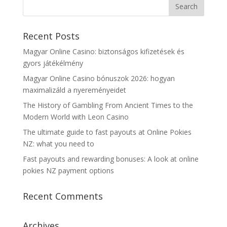
Recent Posts
Magyar Online Casino: biztonságos kifizetések és
gyors játékélmény
Magyar Online Casino bónuszok 2026: hogyan
maximalizáld a nyereményeidet
The History of Gambling From Ancient Times to the
Modern World with Leon Casino
The ultimate guide to fast payouts at Online Pokies
NZ: what you need to
Fast payouts and rewarding bonuses: A look at online
pokies NZ payment options
Recent Comments
Archives