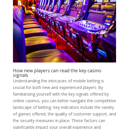
How new players can read the key casino
signals
Understanding the intricacies of mobile betting is
crucial for both new and experienced players. By
familiarizing yourself with the key signals offered by
online casinos, you can better navigate the competitive
landscape of betting. Key indicators include the variety
of games offered, the quality of customer support, and
the security measures in place. These factors can
significantly impact your overall experience and