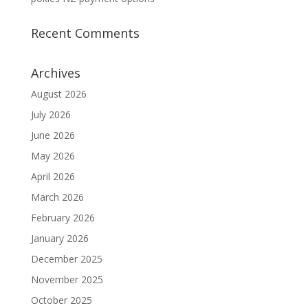
Recent Comments
Archives
August 2026
July 2026
June 2026
May 2026
April 2026
March 2026
February 2026
January 2026
December 2025
November 2025
October 2025