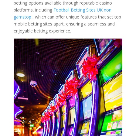
betting options available through reputable casino
platforms, including
Football Betting Sites UK non
gamstop
, which can offer unique features that set top
mobile betting sites apart, ensuring a seamless and
enjoyable betting experience.