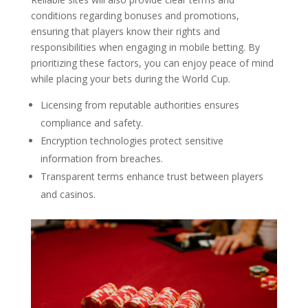
conditions regarding bonuses and promotions,
ensuring that players know their rights and
responsibilities when engaging in mobile betting. By
prioritizing these factors, you can enjoy peace of mind
while placing your bets during the World Cup.
Licensing from reputable authorities ensures
compliance and safety.
Encryption technologies protect sensitive
information from breaches.
Transparent terms enhance trust between players
and casinos.