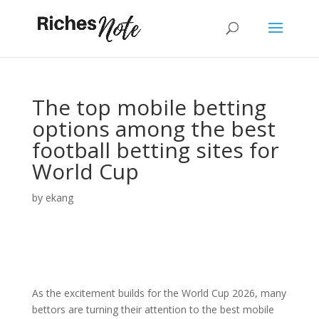
The top mobile betting
options among the best
football betting sites for
World Cup
by
ekang
As the excitement builds for the World Cup 2026, many
bettors are turning their attention to the best mobile