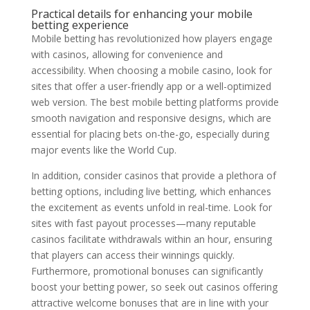
Practical details for enhancing your mobile
betting experience
Mobile betting has revolutionized how players engage
with casinos, allowing for convenience and
accessibility. When choosing a mobile casino, look for
sites that offer a user-friendly app or a well-optimized
web version. The best mobile betting platforms provide
smooth navigation and responsive designs, which are
essential for placing bets on-the-go, especially during
major events like the World Cup.
In addition, consider casinos that provide a plethora of
betting options, including live betting, which enhances
the excitement as events unfold in real-time. Look for
sites with fast payout processes—many reputable
casinos facilitate withdrawals within an hour, ensuring
that players can access their winnings quickly.
Furthermore, promotional bonuses can significantly
boost your betting power, so seek out casinos offering
attractive welcome bonuses that are in line with your