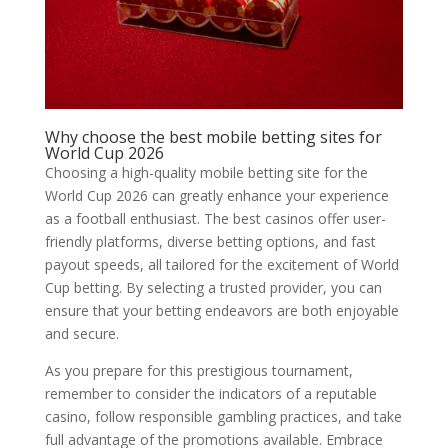
Why choose the best mobile betting sites for
World Cup 2026
Choosing a high-quality mobile betting site for the
World Cup 2026 can greatly enhance your experience
as a football enthusiast. The best casinos offer user-
friendly platforms, diverse betting options, and fast
payout speeds, all tailored for the excitement of World
Cup betting. By selecting a trusted provider, you can
ensure that your betting endeavors are both enjoyable
and secure.
As you prepare for this prestigious tournament,
remember to consider the indicators of a reputable
casino, follow responsible gambling practices, and take
full advantage of the promotions available. Embrace