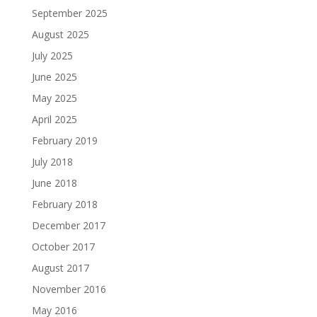
September 2025
August 2025
July 2025
June 2025
May 2025
April 2025
February 2019
July 2018
June 2018
February 2018
December 2017
October 2017
August 2017
November 2016
May 2016