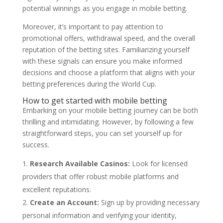
potential winnings as you engage in mobile betting.
Moreover, it’s important to pay attention to
promotional offers, withdrawal speed, and the overall
reputation of the betting sites. Familiarizing yourself
with these signals can ensure you make informed
decisions and choose a platform that aligns with your
betting preferences during the World Cup.
How to get started with mobile betting
Embarking on your mobile betting journey can be both
thrilling and intimidating. However, by following a few
straightforward steps, you can set yourself up for
success.
Research Available Casinos:
Look for licensed
providers that offer robust mobile platforms and
excellent reputations.
Create an Account:
Sign up by providing necessary
personal information and verifying your identity,