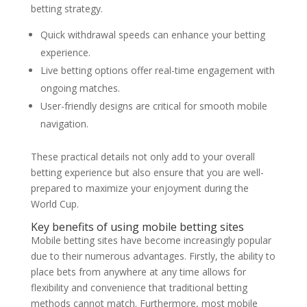
betting strategy.
Quick withdrawal speeds can enhance your betting
experience.
Live betting options offer real-time engagement with
ongoing matches.
User-friendly designs are critical for smooth mobile
navigation.
These practical details not only add to your overall
betting experience but also ensure that you are well-
prepared to maximize your enjoyment during the
World Cup.
Key benefits of using mobile betting sites
Mobile betting sites have become increasingly popular
due to their numerous advantages. Firstly, the ability to
place bets from anywhere at any time allows for
flexibility and convenience that traditional betting
methods cannot match. Furthermore, most mobile