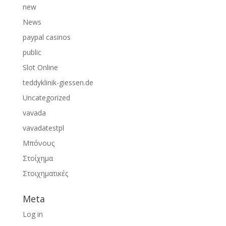
new
News
paypal casinos
public
Slot Online
teddyklinik-giessen.de
Uncategorized
vavada
vavadatestpl
Μπόνους
Στοίχημα
Στοιχηματικές
Meta
Log in