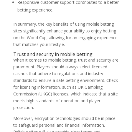
Responsive customer support contributes to a better
betting experience.
In summary, the key benefits of using mobile betting
sites significantly enhance your ability to enjoy betting
on the World Cup, allowing for an engaging experience
that matches your lifestyle.
Trust and security in mobile betting
When it comes to mobile betting, trust and security are
paramount. Players should always select licensed
casinos that adhere to regulations and industry
standards to ensure a safe betting environment. Check
for licensing information, such as UK Gambling
Commission (UKGC) licenses, which indicate that a site
meets high standards of operation and player
protection.
Moreover, encryption technologies should be in place
to safeguard personal and financial information.
Reliable sites will also provide clear terms and