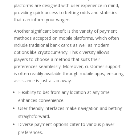
platforms are designed with user experience in mind,
providing quick access to betting odds and statistics
that can inform your wagers.
Another significant benefit is the variety of payment
methods accepted on mobile platforms, which often
include traditional bank cards as well as modern
options like cryptocurrency. This diversity allows
players to choose a method that suits their
preferences seamlessly. Moreover, customer support
is often readily available through mobile apps, ensuring
assistance is just a tap away.
Flexibility to bet from any location at any time
enhances convenience.
User-friendly interfaces make navigation and betting
straightforward.
Diverse payment options cater to various player
preferences.