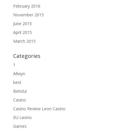
February 2016
November 2015
June 2015
April 2015
March 2015
Categories
1
Allwyn
best
Betista
Casino
Casino Review Leon Casino
EU casino
Games