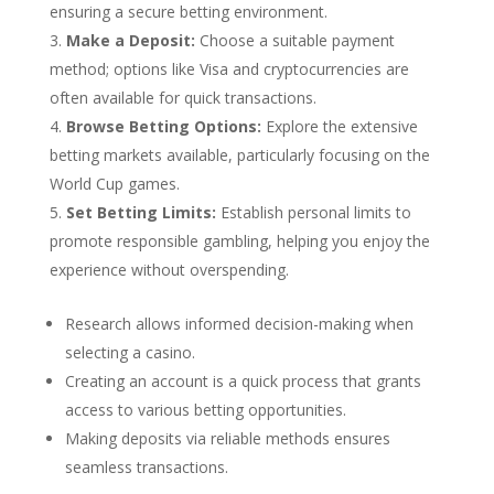
ensuring a secure betting environment.
Make a Deposit:
Choose a suitable payment
method; options like Visa and cryptocurrencies are
often available for quick transactions.
Browse Betting Options:
Explore the extensive
betting markets available, particularly focusing on the
World Cup games.
Set Betting Limits:
Establish personal limits to
promote responsible gambling, helping you enjoy the
experience without overspending.
Research allows informed decision-making when
selecting a casino.
Creating an account is a quick process that grants
access to various betting opportunities.
Making deposits via reliable methods ensures
seamless transactions.