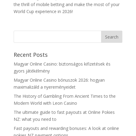
the thrill of mobile betting and make the most of your
World Cup experience in 2026!
Recent Posts
Magyar Online Casino: biztonságos kifizetések és
gyors játékélmény
Magyar Online Casino bónuszok 2026: hogyan
maximalizáld a nyereményeidet
The History of Gambling From Ancient Times to the
Modern World with Leon Casino
The ultimate guide to fast payouts at Online Pokies
NZ: what you need to
Fast payouts and rewarding bonuses: A look at online
pokies NZ payment options